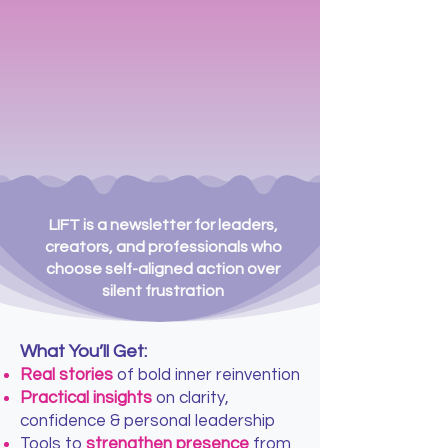
LIFT is a newsletter for leaders,
creators, and professionals who
choose self-aligned action over
silent frustration
What You’ll Get:
Real stories
of bold inner reinvention
Practical insights
on clarity,
confidence & personal leadership
Tools to
strengthen presence
from