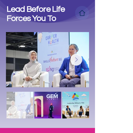
Lead Before Life
Forces You To