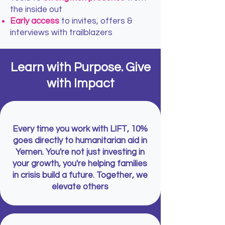
the inside out
Early access
to invites, offers &
interviews with trailblazers
Learn with Purpose. Give
with Impact
Every time you work with LIFT, 10%
goes directly to humanitarian aid in
Yemen. You're not just investing in
your growth, you're helping families
in crisis build a future. Together, we
elevate others