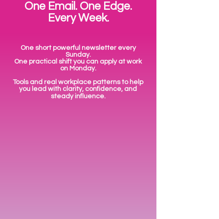
One Email. One Edge.
Every Week.
One short powerful newsletter every
Sunday.
One practical shift you can apply at work
on Monday.
Tools and real workplace patterns to help
you lead with clarity, confidence, and
steady influence.