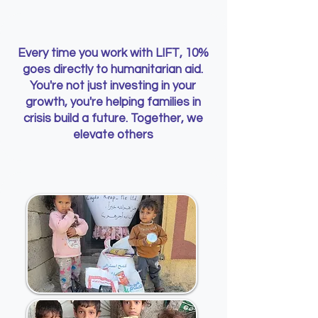
Every time you work with LIFT, 10%
goes directly to humanitarian aid.
You're not just investing in your
growth, you're helping families in
crisis build a future. Together, we
elevate others