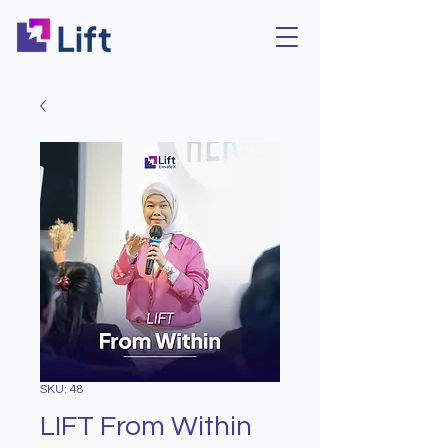
SKU: 48
LIFT From Within