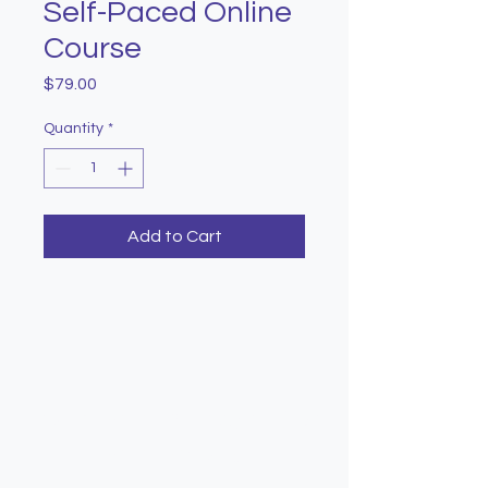
Self-Paced Online
Course
Price
$79.00
Quantity
*
Add to Cart
Learn with Purpose. Give
with Impact