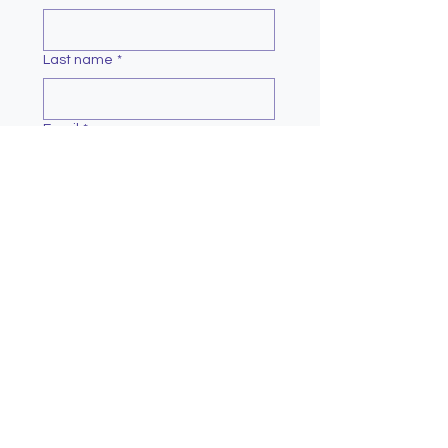
Last name
*
Email
*
Message
*
Submit