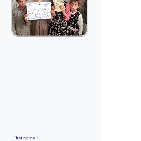
Contact Us
First name
*