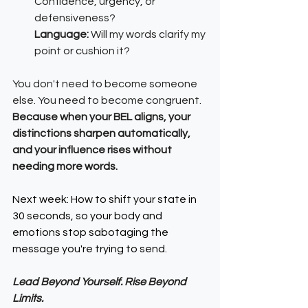
Confidence, urgency, or 
defensiveness?
Language: 
Will my words clarify my 
point or cushion it?
You don't need to become someone 
else. You need to become congruent.
Because when your BEL aligns, your 
distinctions sharpen automatically, 
and your influence rises without 
needing more words.
Next week: How to shift your state in 
30 seconds, so your body and 
emotions stop sabotaging the 
message you're trying to send.
Lead Beyond Yourself. Rise Beyond 
Limits.