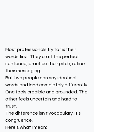
Most professionals try to fix their 
words first. They craft the perfect 
sentence, practice their pitch, refine 
their messaging.
But two people can say identical 
words and land completely differently.
One feels credible and grounded. The 
other feels uncertain and hard to 
trust.
The difference isn't vocabulary. It's 
congruence.
Here's what I mean: