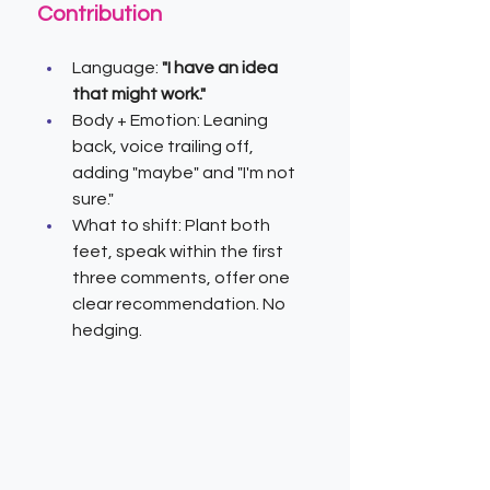
Contribution
Language: 
"I have an idea 
that might work."
Body + Emotion: Leaning 
back, voice trailing off, 
adding "maybe" and "I'm not 
sure."
What to shift: Plant both 
feet, speak within the first 
three comments, offer one 
clear recommendation. No 
hedging.