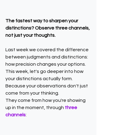
The fastest way to sharpen your 
distinctions? Observe three channels, 
not just your thoughts.
Last week we covered the difference 
between judgments and distinctions: 
how precision changes your options.
This week, let's go deeper into how 
your distinctions actually form.
Because your observations don't just 
come from your thinking.
They come from how you're showing 
up in the moment, through 
three 
channels
: