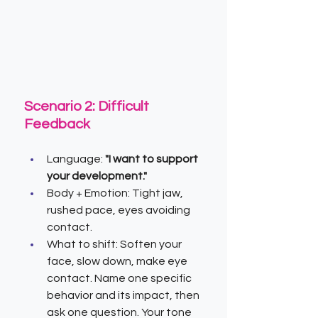
Scenario 2: Difficult 
Feedback
Language:
 "I want to support 
your development."
Body + Emotion: Tight jaw, 
rushed pace, eyes avoiding 
contact.
What to shift: Soften your 
face, slow down, make eye 
contact. Name one specific 
behavior and its impact, then 
ask one question. Your tone 