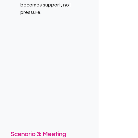
becomes support, not 
pressure.
Scenario 3: Meeting 