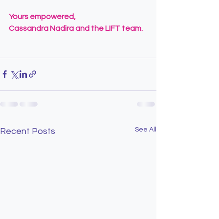
Yours empowered,
Cassandra Nadira and the LIFT team.
See All
Recent Posts