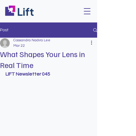
Post
Cassandra Nadira Lee
Mar 22
What Shapes Your Lens in
Real Time
LIFT Newsletter 045