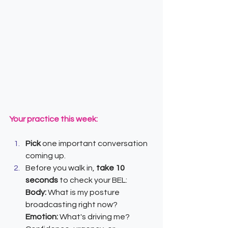
Your practice this week:
Pick 
one important conversation 
coming up.
Before you walk in, 
take 10 
seconds
 to check your BEL:
Body:
 What is my posture 
broadcasting right now?
Emotion: 
What's driving me? 