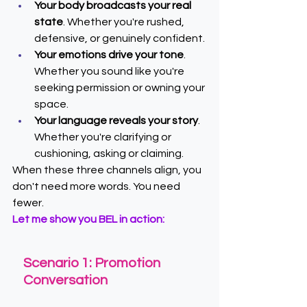
Your body broadcasts your real 
state
. Whether you're rushed, 
defensive, or genuinely confident.
Your emotions drive your tone
. 
Whether you sound like you're 
seeking permission or owning your 
space.
Your language reveals your story
. 
Whether you're clarifying or 
cushioning, asking or claiming.
When these three channels align, you 
don't need more words. You need 
fewer.
Let me show you BEL in action:
Scenario 1: Promotion 
Conversation