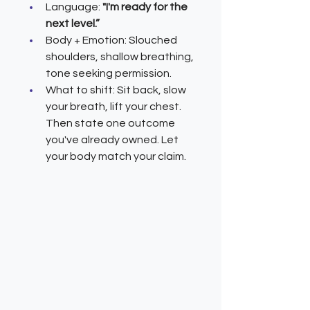
Language: 
"I'm ready for the 
next level.”
Body + Emotion: Slouched 
shoulders, shallow breathing, 
tone seeking permission.
What to shift: Sit back, slow 
your breath, lift your chest. 
Then state one outcome 
you've already owned. Let 
your body match your claim.