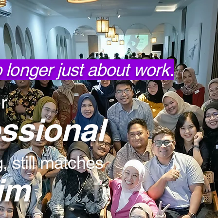
no longer just about work.
r
essional
 still matches
im