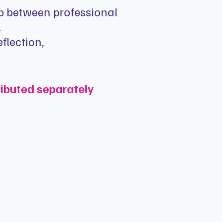
ap between professional
.
flection,
ributed separately