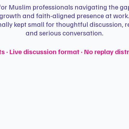
 for Muslim professionals navigating the g
growth and faith-aligned presence at work
nally kept small for thoughtful discussion, re
and serious conversation.
· Live discussion format · No replay dist