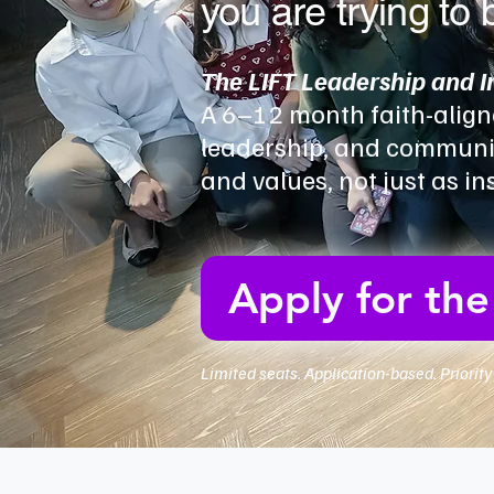
you are trying to 
The LIFT Leadership and 
A 6–12 month faith-align
leadership, and communic
and values, not just as i
Apply for th
Limited seats. Application-based. Priorit