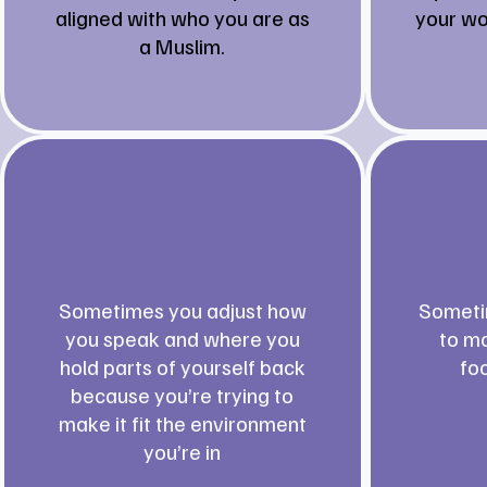
aligned with who you are as
your wo
a Muslim.
Sometimes you adjust how
Someti
you speak and where you
to mo
hold parts of yourself back
fo
because you’re trying to
make it fit the environment
you’re in