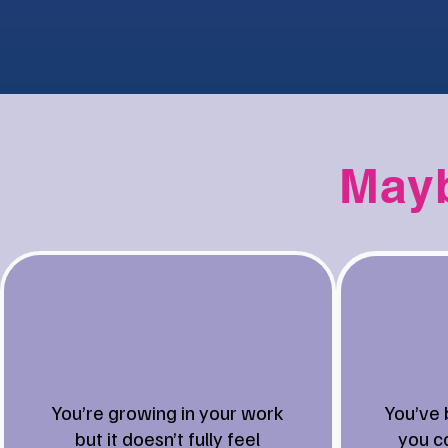
Mayb
You’re growing in your work
You’ve 
but it doesn’t fully feel
you ca