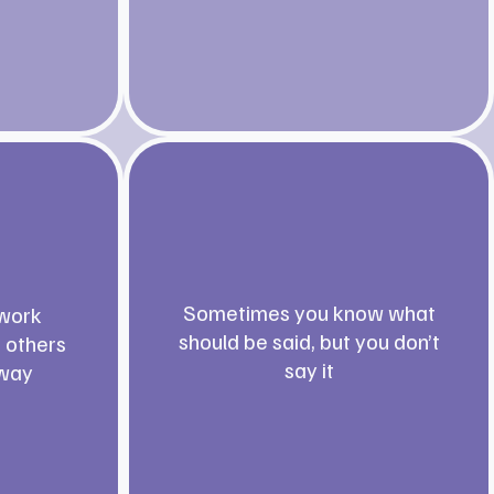
Sometimes you know what
work
should be said, but you don’t
t others
say it
 way