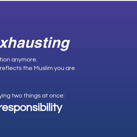
exhausting
ation anymore.
 reflects the Muslim you are
rrying two things at once:
esponsibility