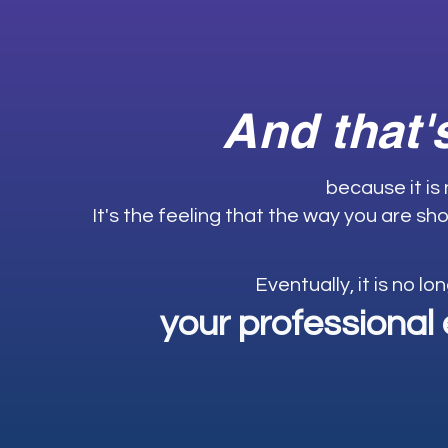
And that'
because it is
It's the feeling that the way you are sho
Eventually, it is no lo
your professional 