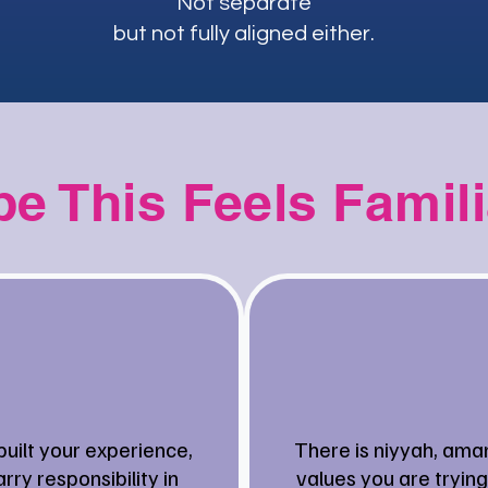
Not separate
but not fully aligned either.
e This Feels Famil
built your experience,
There is niyyah, ama
rry responsibility in
values you are trying