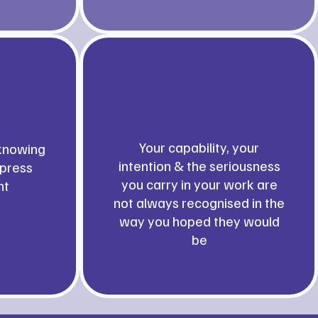
Your capability, your
knowing
intention & the seriousness
xpress
you carry in your work are
nt
not always recognised in the
way you hoped they would
be