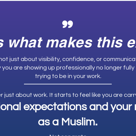
"
s what makes this 
 not just about visibility, confidence, or communic
ay you are showing up professionally no longer fully
trying to be in your work.
er just about work. It starts to feel like you are ca
ional expectations and your r
as a Muslim.