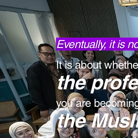
Eventually, it is 
It is about whethe
the prof
you are becoming,
the Musl