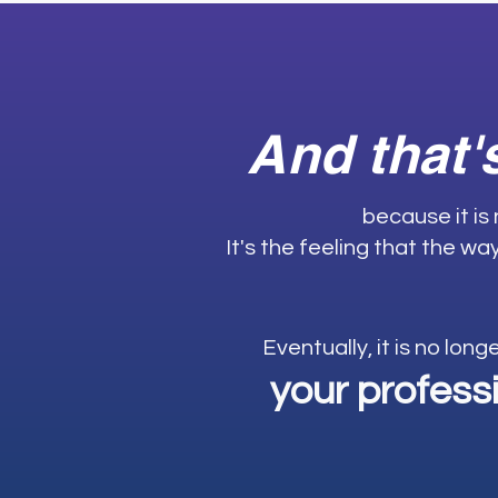
And that'
because it is
It's the feeling that the w
Eventually, it is no long
your profess