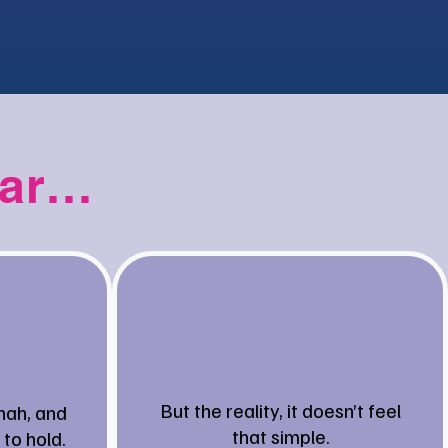
iar…
But the reality, it doesn’t feel
nah, and
that simple.
 to hold.