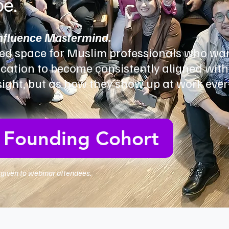
be.
Influence Mastermind.
ed space for Muslim professionals who wan
ation to become consistently aligned with
nsight, but as how they show up at work ever
e Founding Cohort
y given to webinar attendees.