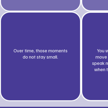
Over time, those moments
You w
do not stay small.
move 
speak m
when t