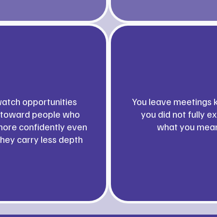
atch opportunities
You leave meetings 
toward people who
you did not fully e
ore confidently even
what you mea
hey carry less depth