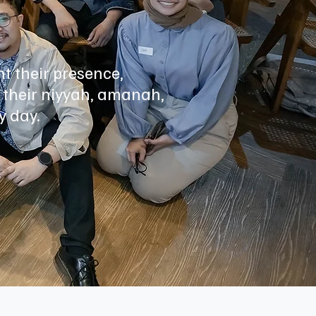
t their presence,
 their niyyah, amanah,
y day.