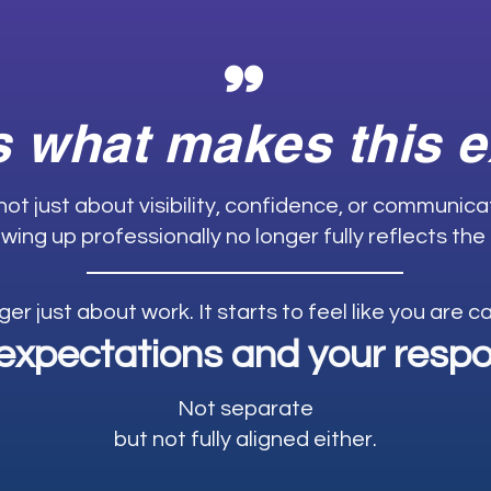
"
s what makes this 
 not just about visibility, confidence, or communic
wing up professionally no longer fully reflects the
nger just about work. It starts to feel like you are 
expectations and your respon
Not separate
but not fully aligned either.