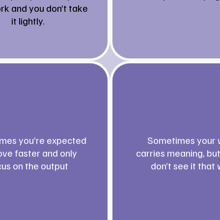
rk and you don’t take
it lightly.
mes you’re expected
Sometimes your 
ve faster and only
carries meaning, bu
cus on the output
don’t see it that