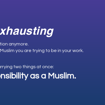
exhausting
ation anymore.
 Muslim you are trying to be in your work.
carrying two things at once:
sibility as a Muslim.