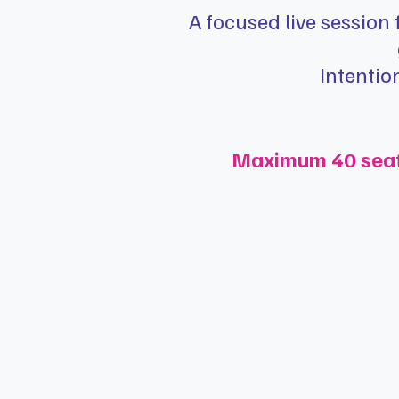
A focused live session
Intentio
Maximum 40 seats 