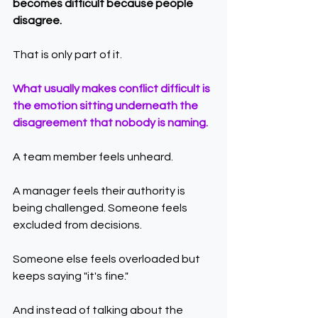
becomes difficult because people 
disagree.
That is only part of it.
What usually makes conflict difficult is 
the emotion sitting underneath the 
disagreement that nobody is naming.
A team member feels unheard.
A manager feels their authority is 
being challenged. Someone feels 
excluded from decisions.
Someone else feels overloaded but 
keeps saying "it's fine."
And instead of talking about the 