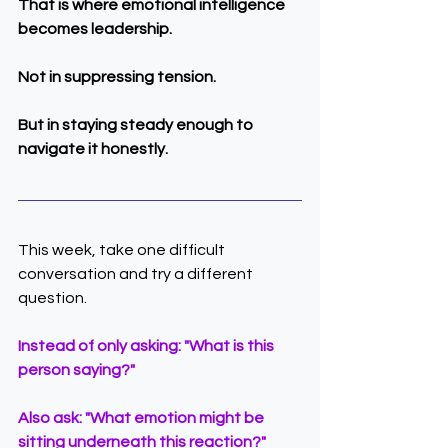
That is where emotional intelligence 
becomes leadership.
Not in suppressing tension.
But in staying steady enough to 
navigate it honestly.
This week, take one difficult 
conversation and try a different 
question.
Instead of only asking: "What is this 
person saying?"
Also ask: "What emotion might be 
sitting underneath this reaction?"