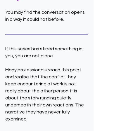
You may find the conversation opens 
in a way it could not before.
If this series has stirred something in 
you, you are not alone.
Many professionals reach this point 
and realise that the conflict they 
keep encountering at work is not 
really about the other person. It is 
about the story running quietly 
underneath their own reactions. The 
narrative they have never fully 
examined.