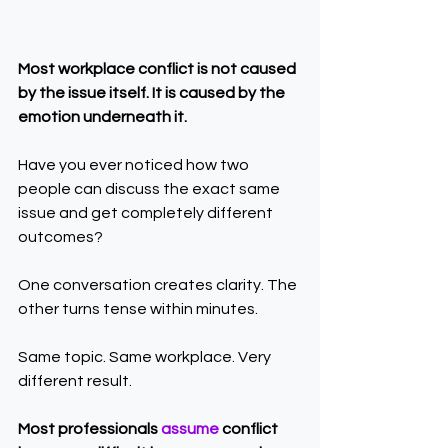
Most workplace conflict is not caused 
by the issue itself. It is caused by the 
emotion underneath it.
Have you ever noticed how two 
people can discuss the exact same 
issue and get completely different 
outcomes?
One conversation creates clarity. The 
other turns tense within minutes.
Same topic. Same workplace. Very 
different result.
Most professionals 
assume 
conflict 