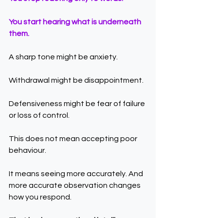
You start hearing what is underneath 
them.
A sharp tone might be anxiety.
Withdrawal might be disappointment.
Defensiveness might be fear of failure 
or loss of control.
This does not mean accepting poor 
behaviour.
It means seeing more accurately. And 
more accurate observation changes 
how you respond.