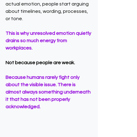
actual emotion, people start arguing 
about timelines, wording, processes, 
or tone.
This is why unresolved emotion quietly 
drains so much energy from 
workplaces.
Not because people are weak.
Because humans rarely fight only 
about the visible issue. There is 
almost always something underneath 
it that has not been properly 
acknowledged.