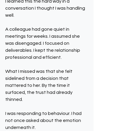
I learned this the hard way in a 
conversation I thought I was handling 
well.
A colleague had gone quiet in 
meetings for weeks. I assumed she 
was disengaged. I focused on 
deliverables. I kept the relationship 
professional and efficient.
What I missed was that she felt 
sidelined from a decision that 
mattered to her. By the time it 
surfaced, the trust had already 
thinned.
I was responding to behaviour. I had 
not once asked about the emotion 
underneath it.