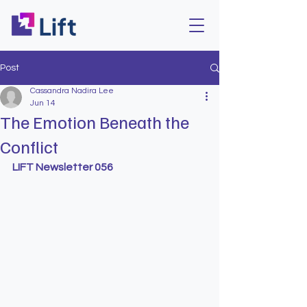
Post
Cassandra Nadira Lee
Jun 14
The Emotion Beneath the
Conflict
LIFT Newsletter 056