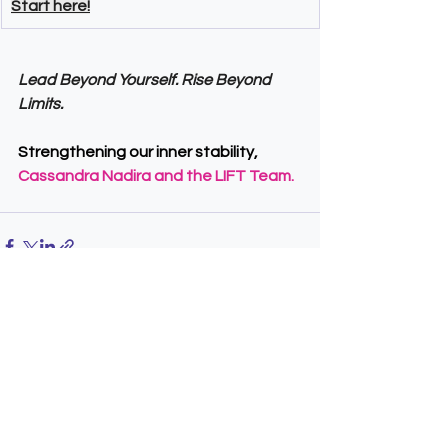
Start here!
Lead Beyond Yourself. Rise Beyond 
Limits.
Strengthening our inner stability,
Cassandra Nadira and the LIFT Team.
See All
Recent Posts