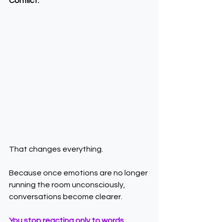
Conflict.
That changes everything.
Because once emotions are no longer 
running the room unconsciously, 
conversations become clearer.
You stop reacting only to words.