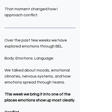
That moment changed how I 
approach conflict.
Over the past few weeks we have 
explored emotions through BEL.
Body. Emotions. Language.
We talked about moods, emotional 
climates, nervous systems, and how 
emotions spread through teams.
This week we bring it into one of the 
places emotions show up most clearly.