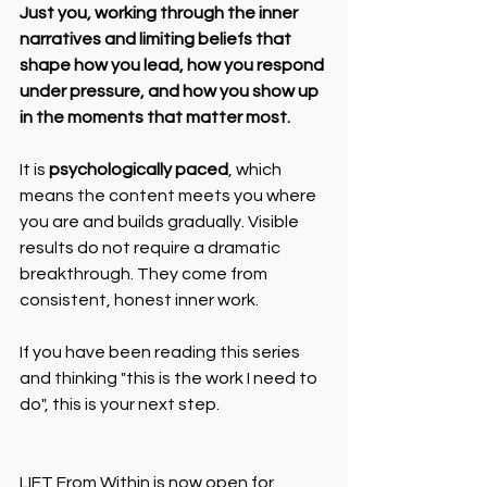
Just you, working through the inner 
narratives and limiting beliefs that 
shape how you lead, how you respond 
under pressure, and how you show up 
in the moments that matter most.
It is 
psychologically paced
, which 
means the content meets you where 
you are and builds gradually. Visible 
results do not require a dramatic 
breakthrough. They come from 
consistent, honest inner work.
If you have been reading this series 
and thinking "this is the work I need to 
do", this is your next step.
LIFT From Within is now open for 