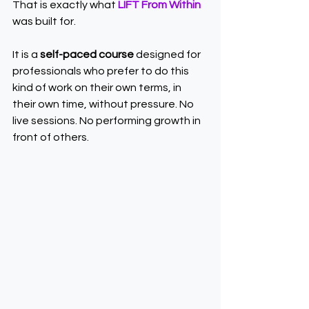
That is exactly what 
LIFT From Within
was built for.
It is a 
self-paced course
 designed for 
professionals who prefer to do this 
kind of work on their own terms, in 
their own time, without pressure. No 
live sessions. No performing growth in 
front of others.