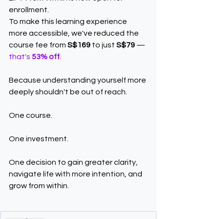
enrollment.
To make this learning experience 
more accessible, we've reduced the 
course fee from 
S$169
 to just 
S$79
 — 
that's 
53% off
.
Because understanding yourself more 
deeply shouldn't be out of reach.
One course.
One investment.
One decision to gain greater clarity, 
navigate life with more intention, and 
grow from within.