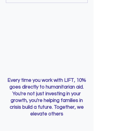
a child, and still pay for
you asked for
Learn with Purpose. Give
with Impact
Every time you work with LIFT, 10%
goes directly to humanitarian aid.
You're not just investing in your
growth, you're helping families in
crisis build a future. Together, we
elevate others