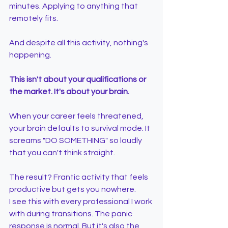
minutes. Applying to anything that 
remotely fits.
And despite all this activity, nothing's 
happening.
This isn't about your qualifications or 
the market. It's about your brain.
When your career feels threatened, 
your brain defaults to survival mode. It 
screams "DO SOMETHING" so loudly 
that you can't think straight.
The result? Frantic activity that feels 
productive but gets you nowhere.
I see this with every professional I work 
with during transitions. The panic 
response is normal. But it's also the 