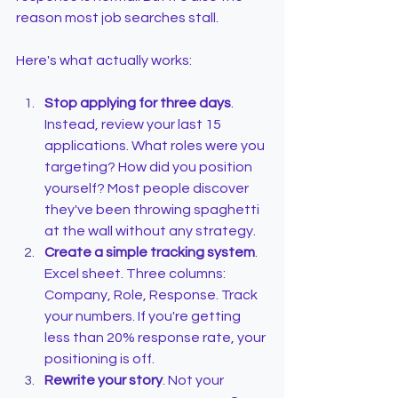
reason most job searches stall.
Here's what actually works:
Stop applying for three days
. 
Instead, review your last 15 
applications. What roles were you 
targeting? How did you position 
yourself? Most people discover 
they've been throwing spaghetti 
at the wall without any strategy.
Create a simple tracking system
. 
Excel sheet. Three columns: 
Company, Role, Response. Track 
your numbers. If you're getting 
less than 20% response rate, your 
positioning is off.
Rewrite your story
. Not your 