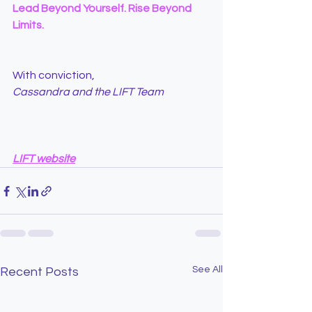
Lead Beyond Yourself. Rise Beyond 
Limits.
With conviction,
Cassandra and the LIFT Team
LIFT website
See All
Recent Posts