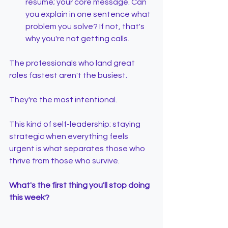
resume; your core message. Can 
you explain in one sentence what 
problem you solve? If not, that's 
why you're not getting calls.
The professionals who land great 
roles fastest aren't the busiest.
They're the most intentional.
This kind of self-leadership: staying 
strategic when everything feels 
urgent is what separates those who 
thrive from those who survive.
What's the first thing you'll stop doing 
this week?