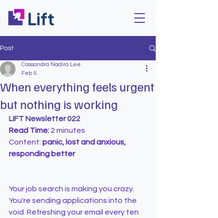
Post
Cassandra Nadira Lee
Feb 5
When everything feels urgent
but nothing is working
LIFT Newsletter 022
Read Time:
 2 minutes
Content: 
panic, lost and anxious, 
responding better
Your job search is making you crazy.
You're sending applications into the 
void. Refreshing your email every ten 